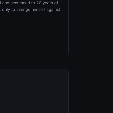
al and sentenced to 20 years of
 only to avenge himself against