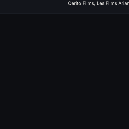
Cerito Films, Les Films Aria