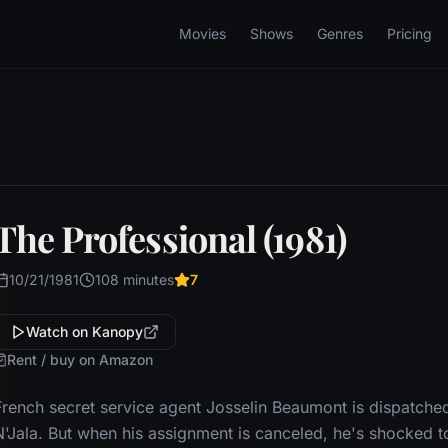
Movies
Shows
Genres
Pricing
The Professional (1981)
10/21/1981
108 minutes
7
Watch on Kanopy
Rent / buy on Amazon
French secret service agent Josselin Beaumont is dispatche
N'Jala. But when his assignment is canceled, he's shocked to