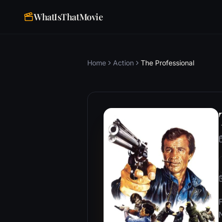
WhatIsThatMovie
Home
Action
The Professional