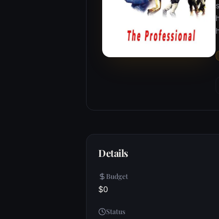
s
h
Details
Budget
$0
Status