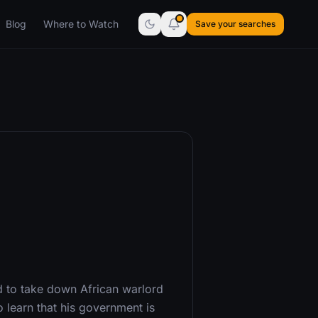
Blog
Where to Watch
Save your searches
d to take down African warlord
 learn that his government is