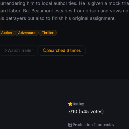
urrendering him to local authorities. He is given a mock tri
hard labor. But Beaumont escapes from prison and vows not
is betrayers but also to finish his original assignment.
Action
Adventure
Thriller
Watch Trailer
Searched 6 times
Rating
7/10 (545 votes)
Production Companies