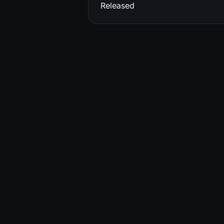
Released