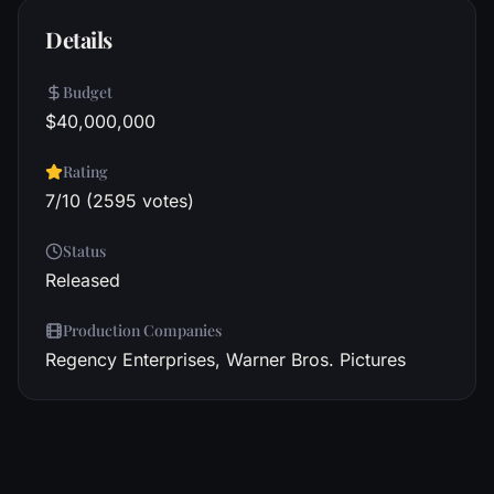
Details
Budget
$40,000,000
Rating
7/10 (2595 votes)
Status
Released
Production Companies
Regency Enterprises, Warner Bros. Pictures