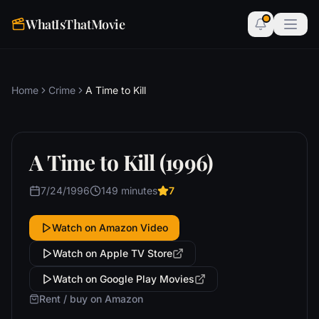
WhatIsThatMovie
Home
Crime
A Time to Kill
A Time to Kill (1996)
7/24/1996
149 minutes
7
Watch on Amazon Video
Watch on Apple TV Store
Watch on Google Play Movies
Rent / buy on Amazon