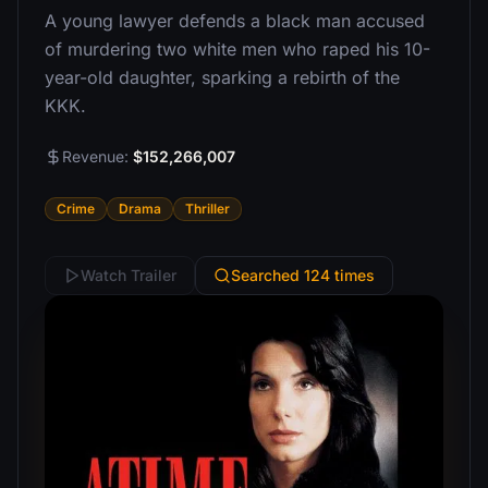
A young lawyer defends a black man accused
of murdering two white men who raped his 10-
year-old daughter, sparking a rebirth of the
KKK.
Revenue:
$152,266,007
Crime
Drama
Thriller
Watch Trailer
Searched 124 times