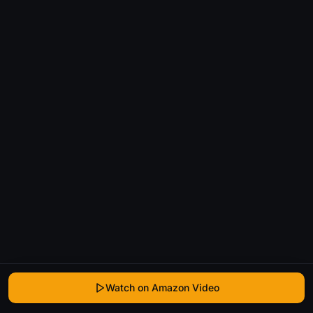
Watch on Amazon Video