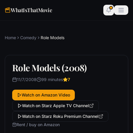
WhatIsThatMovie
Home
Comedy
Role Models
Role Models (2008)
11/7/2008
99 minutes
7
Watch on Amazon Video
Watch on Starz Apple TV Channel
Watch on Starz Roku Premium Channel
Rent / buy on Amazon