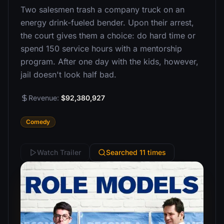
Two salesmen trash a company truck on an
energy drink-fueled bender. Upon their arrest,
the court gives them a choice: do hard time or
spend 150 service hours with a mentorship
program. After one day with the kids, however,
jail doesn't look half bad.
Revenue:
$92,380,927
Comedy
Watch Trailer
Searched 11 times