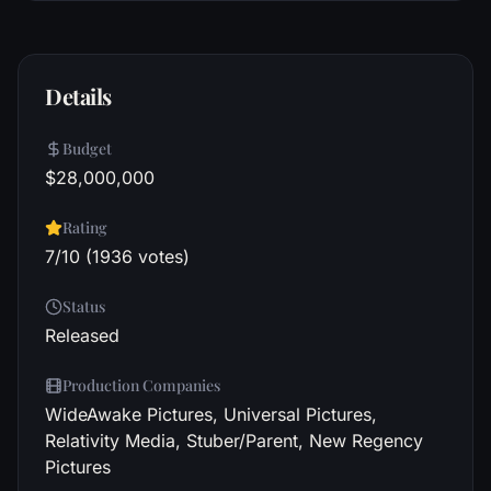
Details
Budget
$28,000,000
Rating
7/10 (1936 votes)
Status
Released
Production Companies
WideAwake Pictures, Universal Pictures,
Relativity Media, Stuber/Parent, New Regency
Pictures