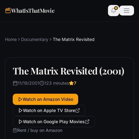
WhatIsThatMovie
Home
Documentary
The Matrix Revisited
The Matrix Revisited (2001)
11/19/2001
123 minutes
7
Watch on Amazon Video
Watch on Apple TV Store
Watch on Google Play Movies
Rent / buy on Amazon