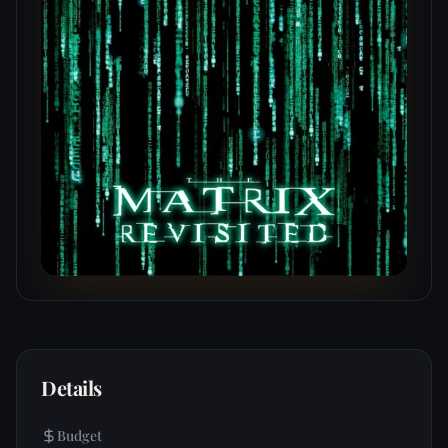
Details
Budget