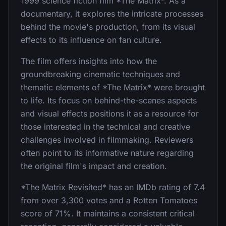
1999 science fiction film *The Matrix*. As a
documentary, it explores the intricate processes
behind the movie's production, from its visual
effects to its influence on fan culture.
The film offers insights into how the
groundbreaking cinematic techniques and
thematic elements of *The Matrix* were brought
to life. Its focus on behind-the-scenes aspects
and visual effects positions it as a resource for
those interested in the technical and creative
challenges involved in filmmaking. Reviewers
often point to its informative nature regarding
the original film's impact and creation.
*The Matrix Revisited* has an IMDb rating of 7.4
from over 3,300 votes and a Rotten Tomatoes
score of 71%. It maintains a consistent critical