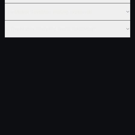
The Matrix Revisited ending explained
Is The Matrix Revisited worth watching?