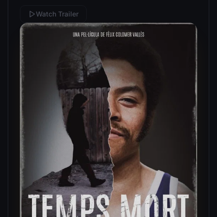
Watch Trailer