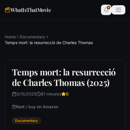
WhatIsThatMovie
Home
Documentary
Temps mort: la resurrecció de Charles Thomas
Temps mort: la resurrecció
de Charles Thomas (2025)
3/15/2025
81 minutes
0
Rent / buy on Amazon
Documentary