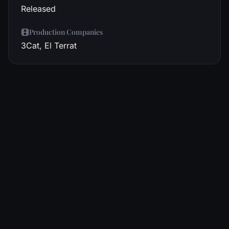
Released
Production Companies
3Cat, El Terrat