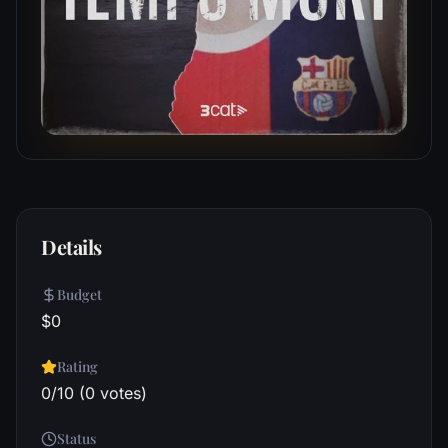
Details
Budget
$0
Rating
0/10 (0 votes)
Status