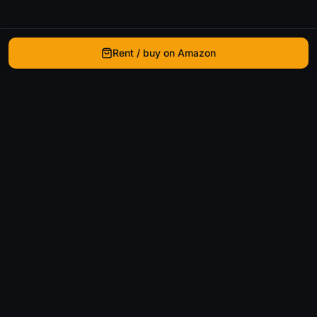
Rent / buy on Amazon
WhatIsThatMovie
Helping movie enthusiasts find that film they just
can't remember the name of.
Discover
Movies