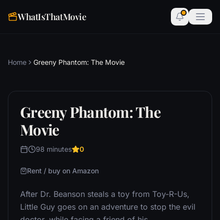
WhatIsThatMovie
Home
Greeny Phantom: The Movie
Greeny Phantom: The
Movie
98 minutes
0
Rent / buy on Amazon
After Dr. Beanson steals a toy from Toy-R-Us,
Little Guy goes on an adventure to stop the evil
doctor, while facing a friend of his.