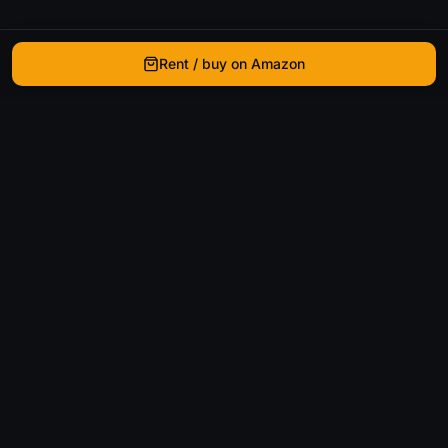
Rent / buy on Amazon
WhatIsThatMovie
Helping movie enthusiasts find that film they just
can't remember the name of.
Discover
Movies