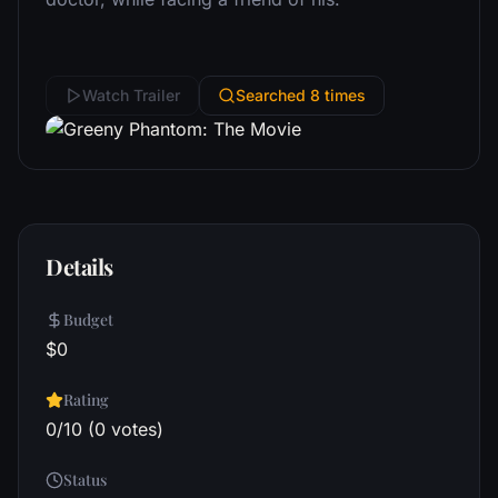
Watch Trailer
Searched 8 times
Details
Budget
$0
Rating
0/10 (0 votes)
Status