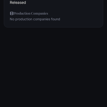
Released
Production Companies
No production companies found