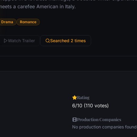
eets a carefee American in Italy.
Drama
Romance
Watch Trailer
Searched 2 times
Rating
6/10 (110 votes)
Production Companies
No production companies found