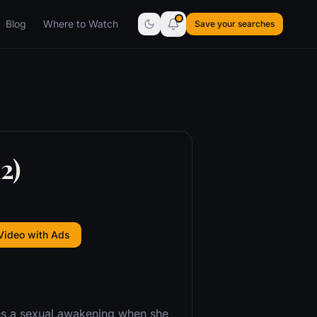
Blog
Where to Watch
Save your searches
2)
Video with Ads
ces a sexual awakening when she