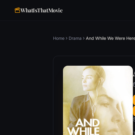
WhatIsThatMovie
Home
Drama
And While We Were Her