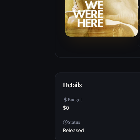
m
Details
Budget
$0
Status
Released