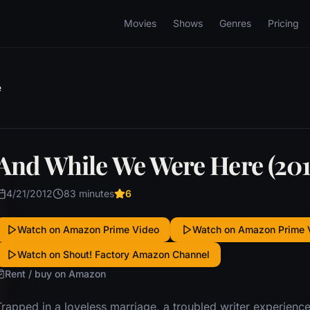
Movies
Shows
Genres
Pricing
e
And While We Were Here (201
4/21/2012
83 minutes
6
Watch on Amazon Prime Video
Watch on Amazon Prime 
Watch on Shout! Factory Amazon Channel
Rent / buy on Amazon
Trapped in a loveless marriage, a troubled writer experien