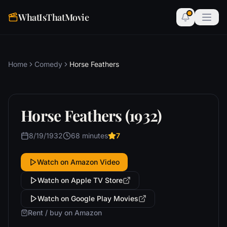
WhatIsThatMovie
Home
Comedy
Horse Feathers
Horse Feathers (1932)
8/19/1932
68 minutes
7
Watch on Amazon Video
Watch on Apple TV Store
Watch on Google Play Movies
Rent / buy on Amazon