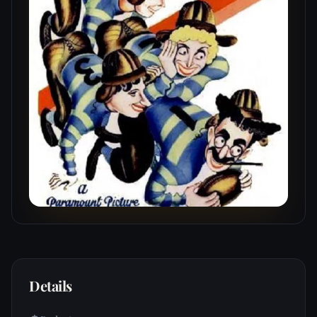
Details