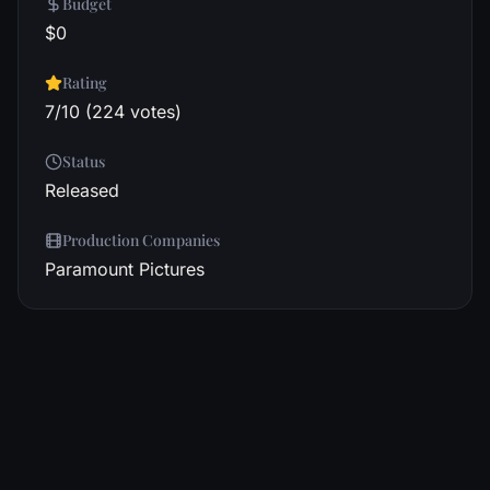
Budget
$0
Rating
7/10 (224 votes)
Status
Released
Production Companies
Paramount Pictures