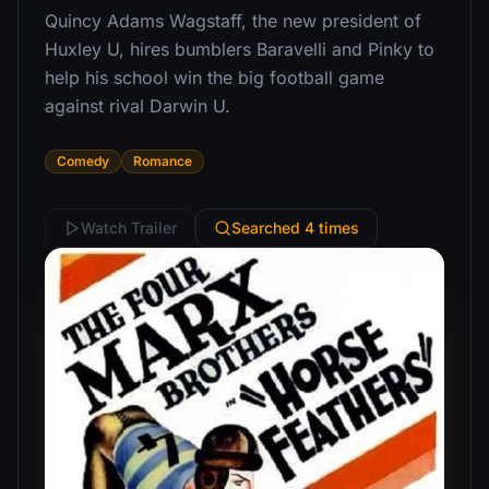
Quincy Adams Wagstaff, the new president of
Huxley U, hires bumblers Baravelli and Pinky to
help his school win the big football game
against rival Darwin U.
Comedy
Romance
Watch Trailer
Searched 4 times