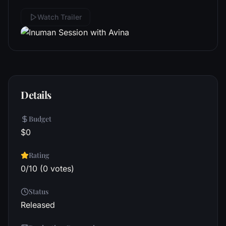
Watch Trailer
Details
Budget
$0
Rating
0/10 (0 votes)
Status
Released