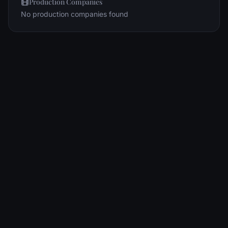
Production Companies
No production companies found