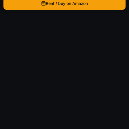
Rent / buy on Amazon
WhatIsThatMovie
Helping movie enthusiasts find that film they just
can't remember the name of.
Discover
Movies
Shows
Genres