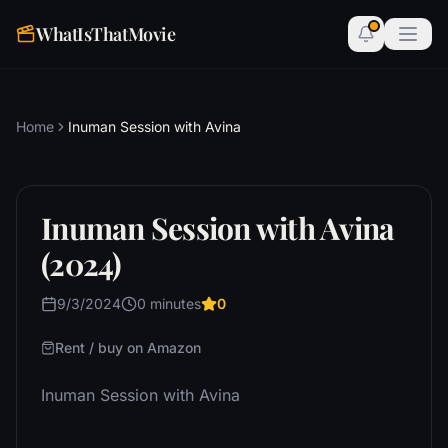
WhatIsThatMovie
Home
Inuman Session with Avina
Inuman Session with Avina
(2024)
9/3/2024
0 minutes
0
Rent / buy on Amazon
Inuman Session with Avina