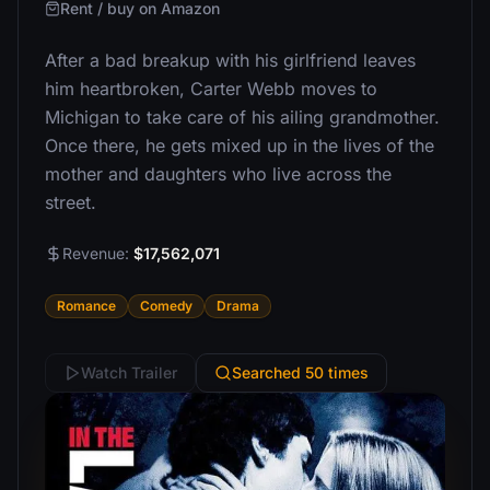
Rent / buy on Amazon
After a bad breakup with his girlfriend leaves
him heartbroken, Carter Webb moves to
Michigan to take care of his ailing grandmother.
Once there, he gets mixed up in the lives of the
mother and daughters who live across the
street.
Revenue:
$17,562,071
Romance
Comedy
Drama
Watch Trailer
Searched 50 times