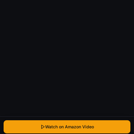
Watch on Amazon Video