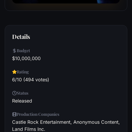
Details
Budget
$10,000,000
Rating
6/10 (494 votes)
Status
Released
Production Companies
Castle Rock Entertainment, Anonymous Content,
Land Films Inc.