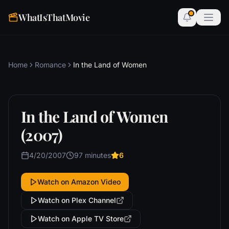
WhatIsThatMovie
Home
Romance
In the Land of Women
In the Land of Women
(2007)
4/20/2007
97 minutes
6
Watch on Amazon Video
Watch on Plex Channel
Watch on Apple TV Store