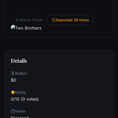
Watch Trailer
Searched 38 times
Details
Budget
$0
Rating
0/10 (0 votes)
Status