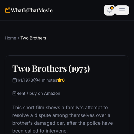
WhatIsThatMovie
Home
Two Brothers
Two Brothers (1973)
1/1/1973
4 minutes
0
Rent / buy on Amazon
This short film shows a family's attempt to
resolve a dispute among themselves over a
brother's damaged car, after the police have
been called to intervene.