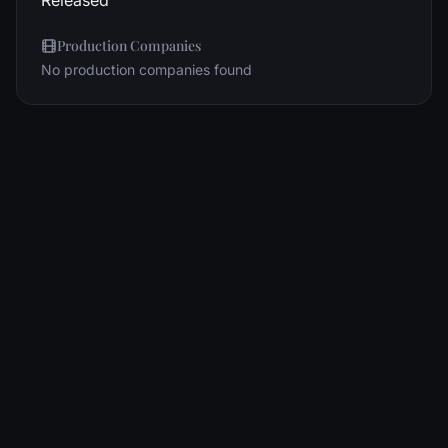
Released
Production Companies
No production companies found