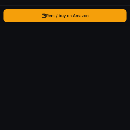
Rent / buy on Amazon
WhatIsThatMovie
Helping movie enthusiasts find that film they just
can't remember the name of.
Discover
Movies
Shows