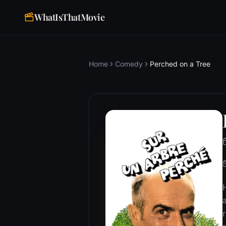
WhatIsThatMovie
Home
Comedy
Perched on a Tree