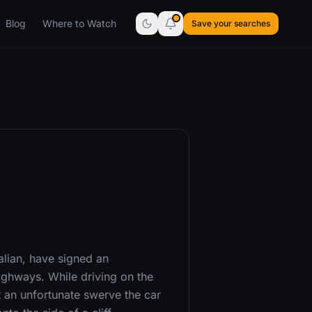
Blog
Where to Watch
Save your searches
alian, have signed an
ghways. While driving on the
t an unfortunate swerve the car