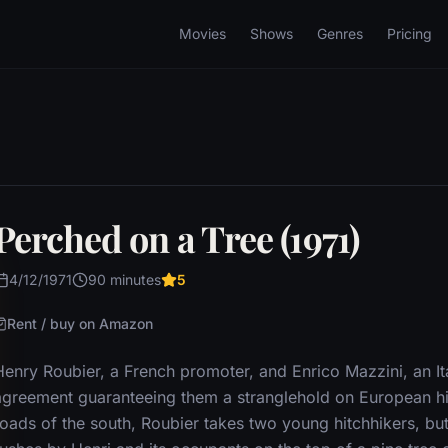
Movies
Shows
Genres
Pricing
Perched on a Tree (1971)
4/12/1971
90 minutes
5
Rent / buy on Amazon
Henry Roubier, a French promoter, and Enrico Mazzini, an It
agreement guaranteeing them a stranglehold on European hi
roads of the south, Roubier takes two young hitchhikers, bu