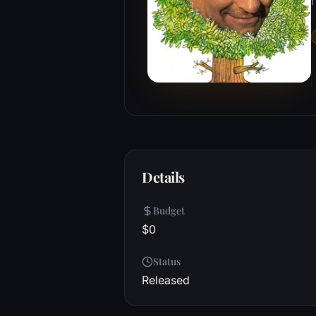
r
Details
Budget
$0
Status
Released