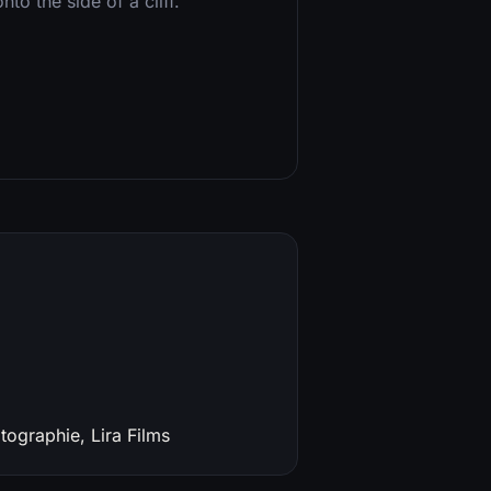
to the side of a cliff.
ographie, Lira Films