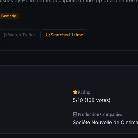
ushes by Henri and its occupants on the top of a pine tree on
Comedy
Watch Trailer
Searched 1 time
Rating
5/10 (168 votes)
Production Companies
Société Nouvelle de Cinémat