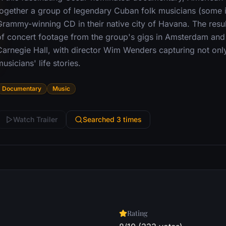
together a group of legendary Cuban folk musicians (some in
Grammy-winning CD in their native city of Havana. The resul
of concert footage from the group's gigs in Amsterdam an
Carnegie Hall, with director Wim Wenders capturing not only
usicians' life stories.
Documentary
Music
Watch Trailer
Searched 3 times
Rating