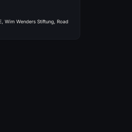
TE, Wim Wenders Stiftung, Road