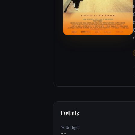
m
Details
Budget