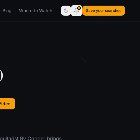
Blog
Where to Watch
Save your searches
)
Video
guitarist Ry Cooder brings