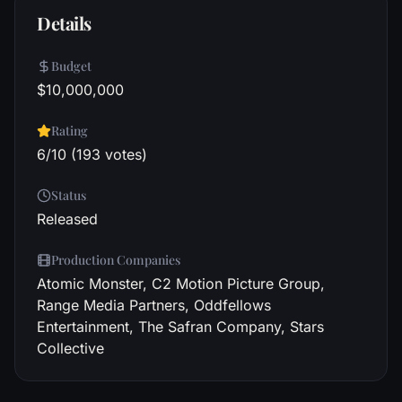
Details
Budget
$10,000,000
Rating
6/10 (193 votes)
Status
Released
Production Companies
Atomic Monster, C2 Motion Picture Group,
Range Media Partners, Oddfellows
Entertainment, The Safran Company, Stars
Collective