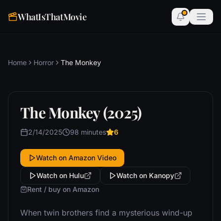
WhatIsThatMovie
Home
Horror
The Monkey
The Monkey (2025)
2/14/2025
98 minutes
6
Watch on Amazon Video
Watch on Hulu
Watch on Kanopy
Rent / buy on Amazon
When twin brothers find a mysterious wind-up