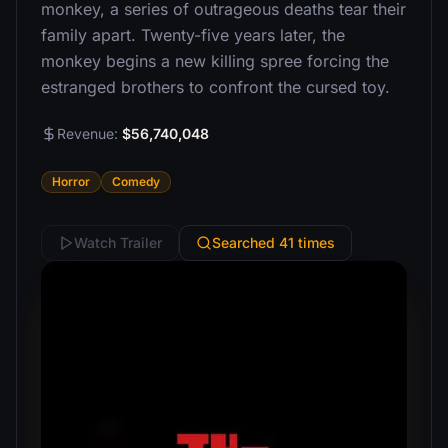
monkey, a series of outrageous deaths tear their
family apart. Twenty-five years later, the
monkey begins a new killing spree forcing the
estranged brothers to confront the cursed toy.
Revenue:
$56,740,048
Horror
Comedy
Watch Trailer
Searched 41 times