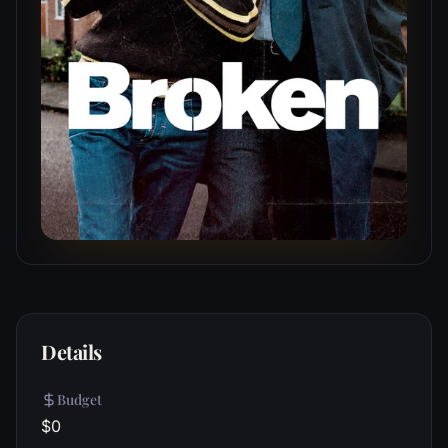
Details
Budget
$0