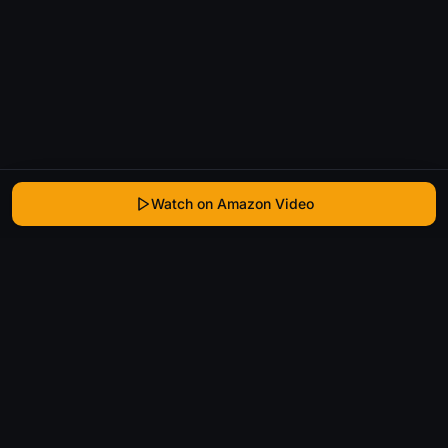
Watch on Amazon Video
WhatIsThatMovie