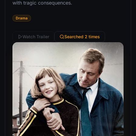
with tragic consequences.
Drama
Watch Trailer
Searched 2 times