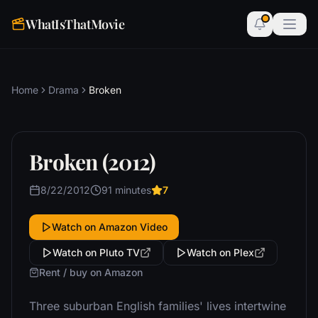
WhatIsThatMovie
Home
Drama
Broken
Broken (2012)
8/22/2012
91 minutes
7
Watch on Amazon Video
Watch on Pluto TV
Watch on Plex
Rent / buy on Amazon
Three suburban English families' lives intertwine