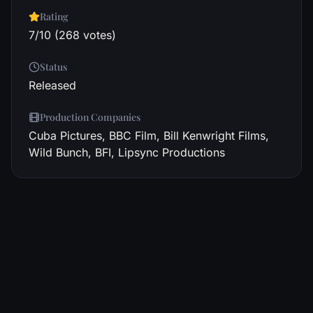
Rating
7/10 (268 votes)
Status
Released
Production Companies
Cuba Pictures, BBC Film, Bill Kenwright Films,
Wild Bunch, BFI, Lipsync Productions