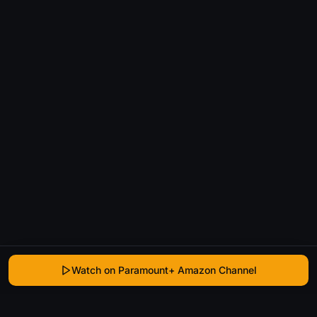
Watch on Paramount+ Amazon Channel