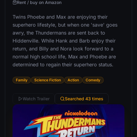
Rent / buy on Amazon
Twins Phoebe and Max are enjoying their
superhero lifestyle, but when one 'save' goes
awry, the Thundermans are sent back to
Hiddenville. While Hank and Barb enjoy their
return, and Billy and Nora look forward to a
normal high school life, Max and Phoebe are
determined to regain their superhero status.
Family
Science Fiction
Action
Comedy
Watch Trailer
Searched 43 times