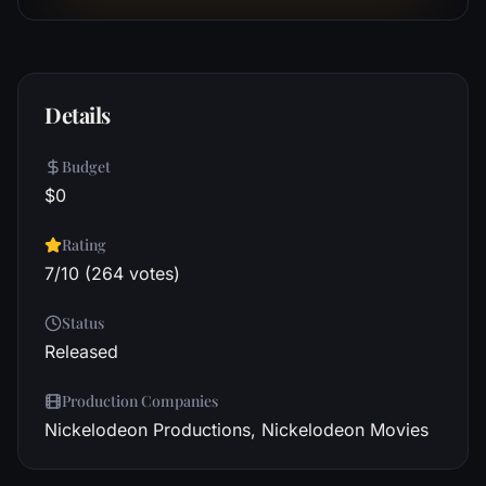
Details
Budget
$0
Rating
7/10 (264 votes)
Status
Released
Production Companies
Nickelodeon Productions, Nickelodeon Movies