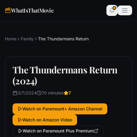
WhatIsThatMovie
Home
Family
The Thundermans Return
The Thundermans Return
(2024)
3/7/2024
70 minutes
7
Watch on Paramount+ Amazon Channel
Watch on Amazon Video
Watch on Paramount Plus Premium