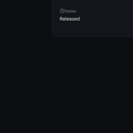
Status
Released