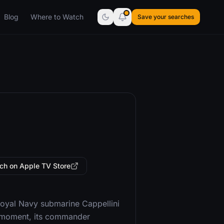
Blog
Where to Watch
Save your searches
ch on Apple TV Store
 Royal Navy submarine Cappellini
at moment, its commander