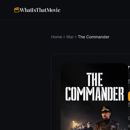
WhatIsThatMovie
Home
War
The Commander