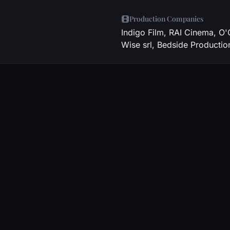
Production Companies
Indigo Film, RAI Cinema, O
Wise srl, Bedside Productio