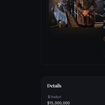
s
Details
Budget
$15,000,000