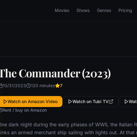
Movies
Shows
Genres
Pricing
The Commander (2023)
10/31/2023
120 minutes
7
Watch on Amazon Video
Watch on Tubi TV
Wat
Rent / buy on Amazon
One dark night during the early phases of WWII, the Italian
sinks an armed merchant ship sailing with lights out. At th