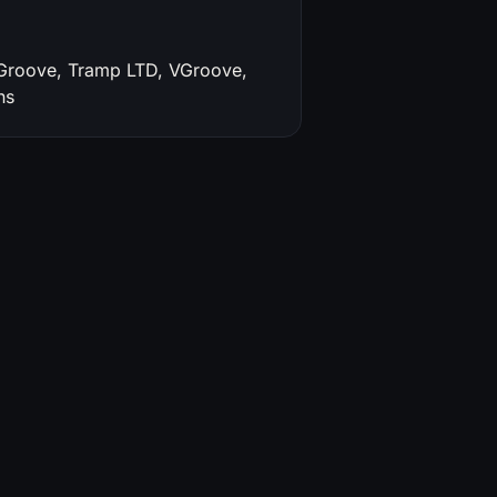
'Groove, Tramp LTD, VGroove,
ns