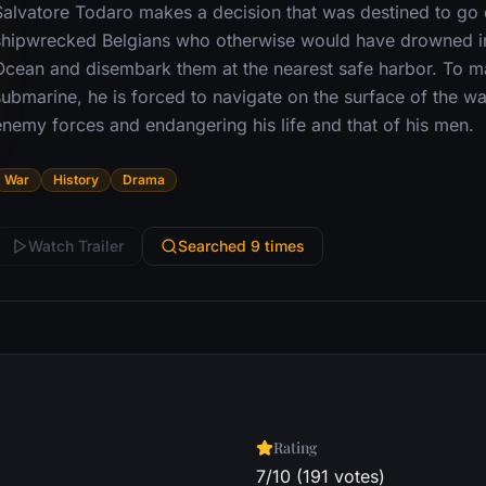
Salvatore Todaro makes a decision that was destined to go d
shipwrecked Belgians who otherwise would have drowned in 
Ocean and disembark them at the nearest safe harbor. To m
ubmarine, he is forced to navigate on the surface of the wat
enemy forces and endangering his life and that of his men.
War
History
Drama
Watch Trailer
Searched 9 times
Rating
7/10 (191 votes)