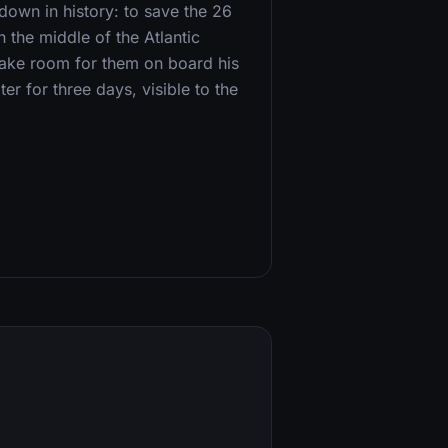
own in history: to save the 26
the middle of the Atlantic
ake room for them on board his
er for three days, visible to the