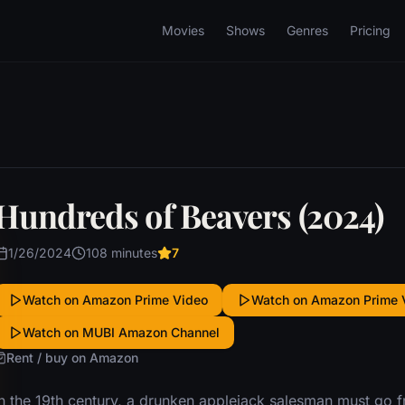
Movies
Shows
Genres
Pricing
Hundreds of Beavers (2024)
1/26/2024
108 minutes
7
Watch on Amazon Prime Video
Watch on Amazon Prime 
Watch on MUBI Amazon Channel
Rent / buy on Amazon
In the 19th century, a drunken applejack salesman must go