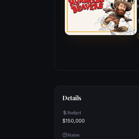
Details
Budget
$150,000
Status