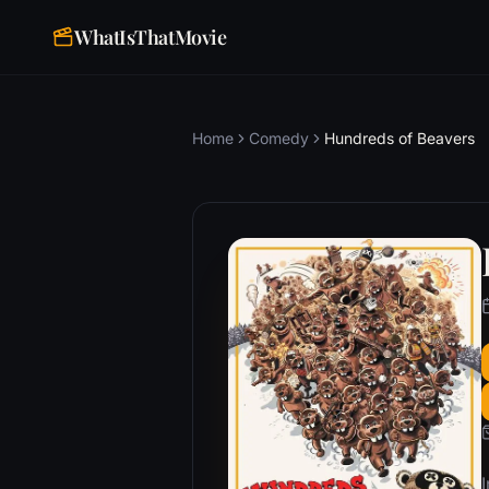
WhatIsThatMovie
Home
Comedy
Hundreds of Beavers