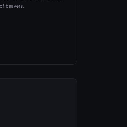
of beavers.