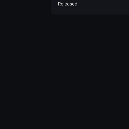
Released