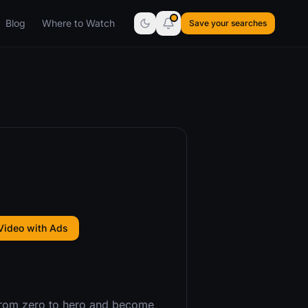
Blog
Where to Watch
Save your searches
Video with Ads
 from zero to hero and become