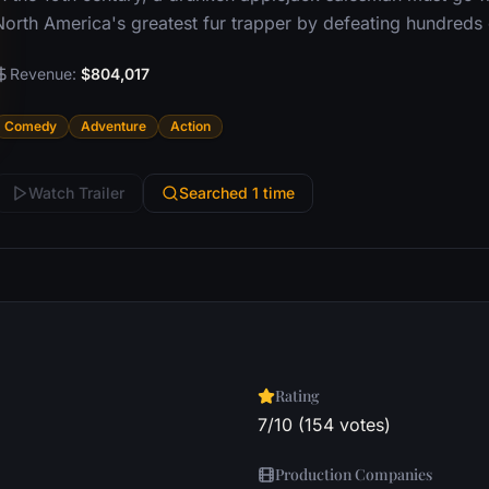
North America's greatest fur trapper by defeating hundreds 
Revenue:
$804,017
Comedy
Adventure
Action
Watch Trailer
Searched 1 time
Rating
7/10 (154 votes)
Production Companies