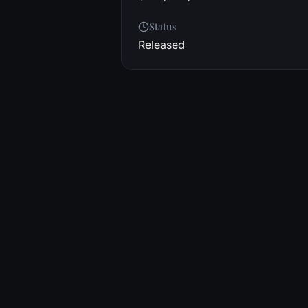
Status
Released