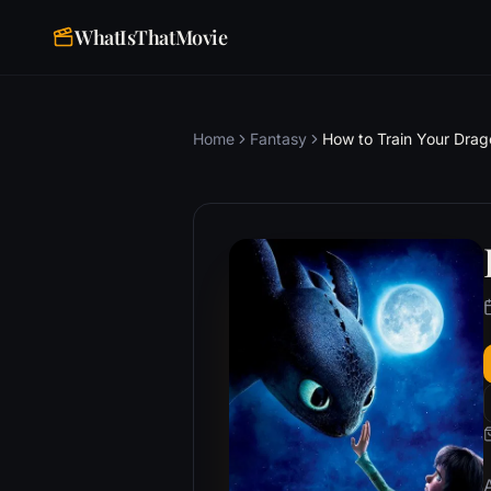
WhatIsThatMovie
Home
Fantasy
How to Train Your Drag