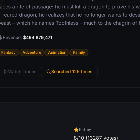
aces a rite of passage: he must kill a dragon to prove his w
 feared dragon, he realizes that he no longer wants to destr
beast – which he names Toothless – much to the chagrin of hi
Revenue:
$494,879,471
Fantasy
Adventure
Animation
Family
Watch Trailer
Searched 126 times
Rating
8/10 (13287 votes)