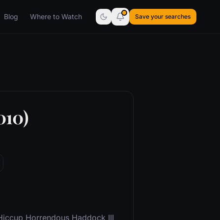
Blog
Where to Watch
Save your searches
010)
 Hiccup Horrendous Haddock III