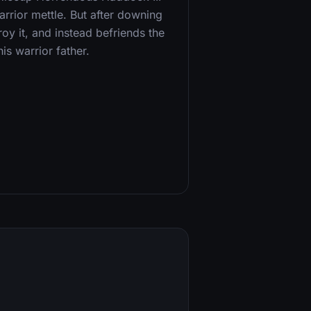
arrior mettle. But after downing
oy it, and instead befriends the
s warrior father.