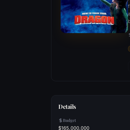
f
a
Details
Budget
$165,000,000