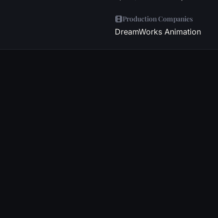
Production Companies
DreamWorks Animation