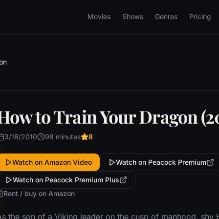
Movies
Shows
Genres
Pricing
on
How to Train Your Dragon (2
3/18/2010
98 minutes
8
Watch on Amazon Video
Watch on Peacock Premium
Watch on Peacock Premium Plus
Rent / buy on Amazon
As the son of a Viking leader on the cusp of manhood, shy