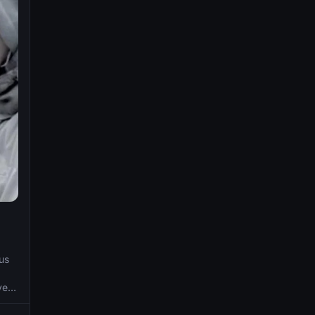
us
ve
with