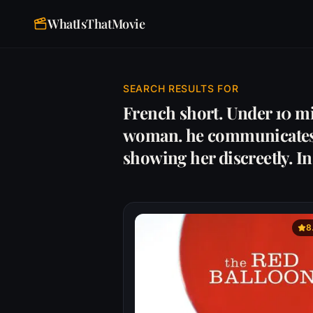
WhatIsThatMovie
SEARCH RESULTS FOR
French short. Under 10 mi
woman. he communicates w
showing her discreetly. I
8