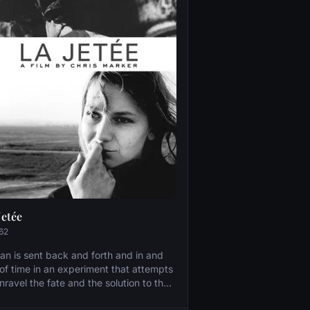
Jetée
62
an is sent back and forth and in and
 of time in an experiment that attempts
nravel the fate and the solution to the
blems of a post-apocalyptic world