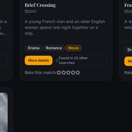
Brief Crossing
Fra
2001
2
in a
A young French man and an older English
A w
e
woman spend one night together on a
who'
not
ship.
l
rted
Drama
Romance
Movie
D
an
Found in 22 other
More details
Mo
searches
Rate this match:
Rat