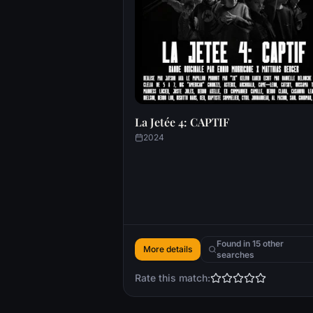
La Jetée 4: CAPTIF
2024
Found in 15 other
More details
searches
Rate this match: