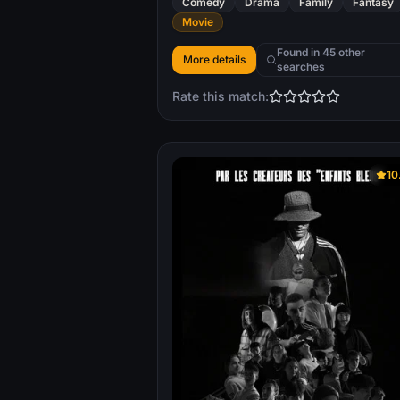
Comedy
Drama
Family
Fantasy
Movie
Found in 45 other
More details
searches
Rate this match:
10