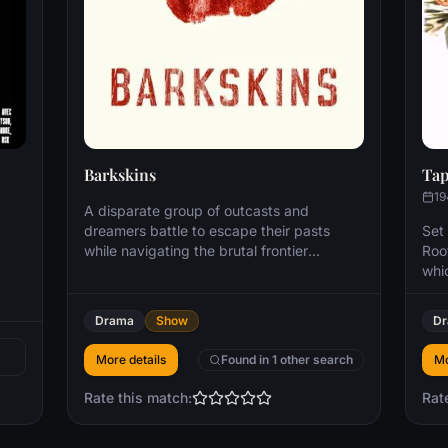
Barkskins
Tap
19
A disparate group of outcasts and
dreamers battle to escape their pasts
Set 
while navigating the brutal frontier
Root
hardships, competing interests, and
whi
tangled loyalties at the crossroads of
rath
civilization: the New World. Based on the
is 
Drama
Show
D
novel by Pulitzer-winner Annie Proulx.
abo
gen
More details
Found in 1 other search
Mo
cou
pub
Rate this match:
Rat
offi
daug