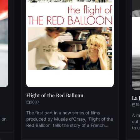
Flight of the Red Balloon
La 
2007
19
The first part in a new series of films
A m
, on
produced by Musée d'Orsay, 'Flight of the
out
Red Balloon' tells the story of a French
to u
ties
family as seen through the eyes of a
pro
Chinese student. The film was shot in