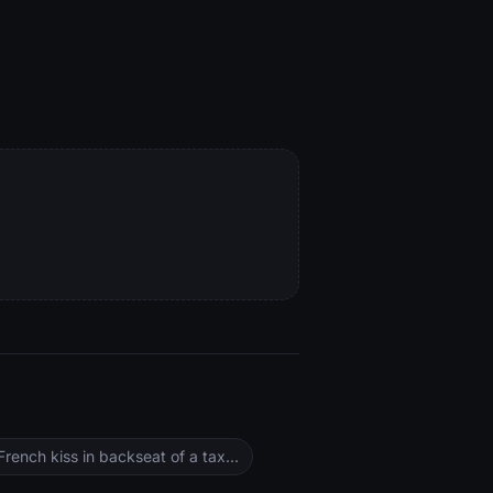
ench kiss in backseat of a tax...