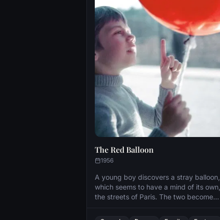
The Red Balloon
1956
A young boy discovers a stray balloon,
which seems to have a mind of its own
the streets of Paris. The two become
inseparable, yet the world’s harsh reali
finally interfere.