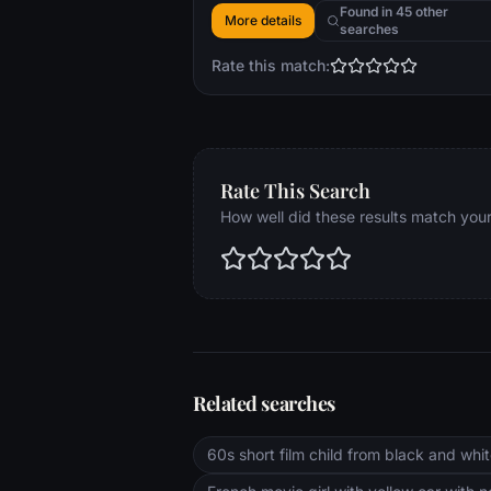
another human after so long in solitude
Found in 45 other
More details
searches
Rate this match:
Rate This Search
How well did these results match you
Related searches
60s short film child from black and white