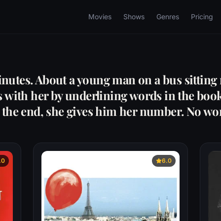
Movies
Shows
Genres
Pricing
nutes. About a young man on a bus sitting n
ith her by underlining words in the book
n the end, she gives him her number. No wo
.0
6.0