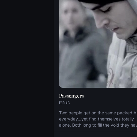
Passengers
NaN
Two people get on the same packed b
everyday...yet find themselves totally
alone. Both long to fill the void they ha
suffered but how easy is it to connect 