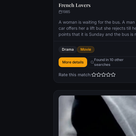
French Lovers
1985
A woman is waiting for the bus. A man 
car offers her a lift but she rejects till h
points that it is Sunday and the bus is 
running on Sundays. In their short trave
together through the streets of a dese
Drama
Movie
Paris the man tries to seduce the wom
without apparent success.
Found in 10 other
More details
searches
Rate this match: