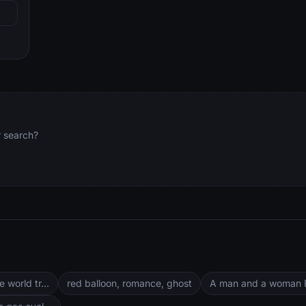
.
r search?
 world tr...
red balloon, romance, ghost
A man and a woman Fr