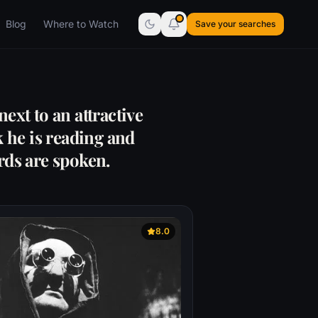
Blog
Where to Watch
Save your searches
ext to an attractive
 he is reading and
rds are spoken.
8.0