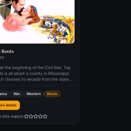
 Roots
48
at the beginning of the Civil War, Tap
s is all about a county in Mississippi
ch chooses to secede from the state
er than enter the conflict. The county
protected from the Confederacy by an
rama
War
Western
Movie
litionist and a Native American
tleman. The abolitionist's daughter is
re details
rted by a powerful newspaper
lisher when her fiance, a confederate
e this match:
cer, elopes with the girl's sister. The
hter at first resists the publisher's