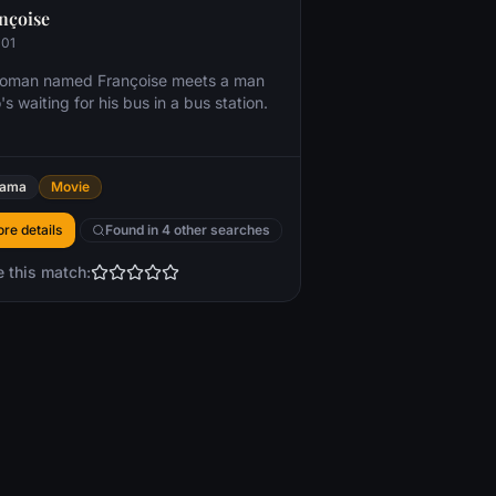
nçoise
001
oman named Françoise meets a man
s waiting for his bus in a bus station.
rama
Movie
re details
Found in 4 other searches
e this match: