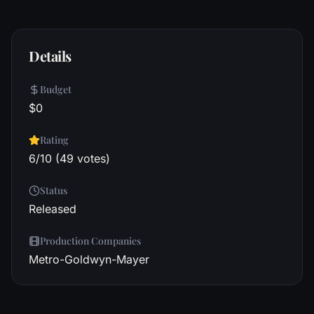
Details
Budget
$0
Rating
6/10 (49 votes)
Status
Released
Production Companies
Metro-Goldwyn-Mayer