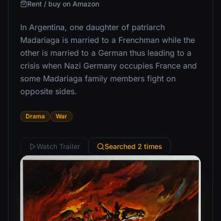
Rent / buy on Amazon
In Argentina, one daughter of patriarch
Madariaga is married to a Frenchman while the
other is married to a German thus leading to a
crisis when Nazi Germany occupies France and
some Madariaga family members fight on
opposite sides.
Drama
War
Watch Trailer
Searched 2 times