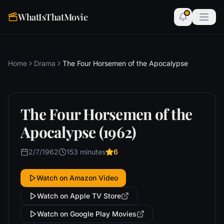
WhatIsThatMovie
Home
Drama
The Four Horsemen of the Apocalypse
The Four Horsemen of the
Apocalypse (1962)
2/7/1962
153 minutes
6
Watch on Amazon Video
Watch on Apple TV Store
Watch on Google Play Movies